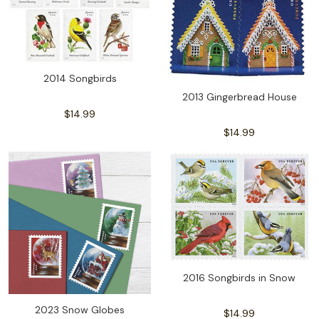
2014 Songbirds
2013 Gingerbread House
$14.99
$14.99
2016 Songbirds in Snow
2023 Snow Globes
$14.99