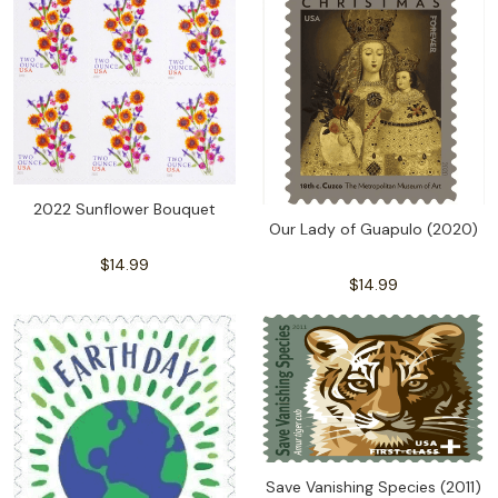
2022 Sunflower Bouquet
Our Lady of Guapulo (2020)
$14.99
$14.99
Save Vanishing Species (2011)