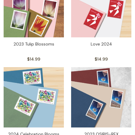
2023 Tulip Blossoms
Love 2024
$14.99
$14.99
2024 Celebration Blooms
2023 OSIRIS-REX