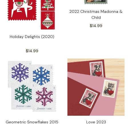
2022 Christmas Madonna &
Child
$14.99
Holiday Delights (2020)
$14.99
Geometric Snowflakes 2015
Love 2023