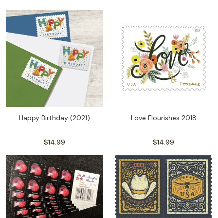
Happy Birthday (2021)
Love Flourishes 2018
$14.99
$14.99