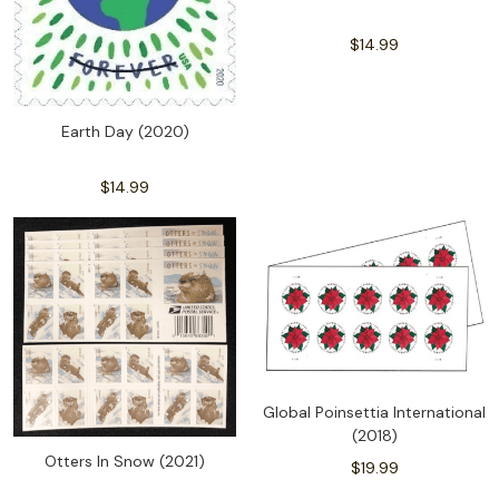
$14.99
Earth Day (2020)
$14.99
Global Poinsettia International
(2018)
Otters In Snow (2021)
$19.99