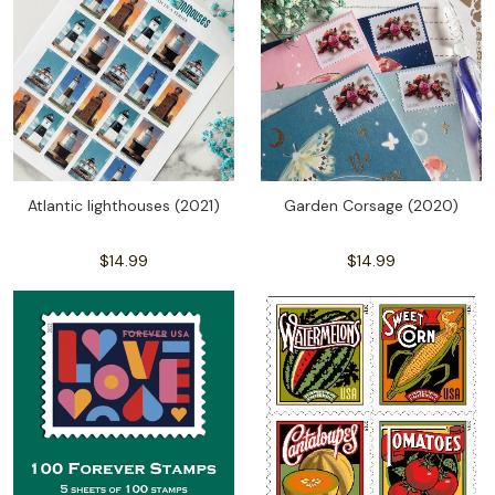
Atlantic lighthouses (2021)
Garden Corsage (2020)
$14.99
$14.99