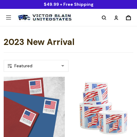
$49.99 + Free Shipping
2023 New Arrival