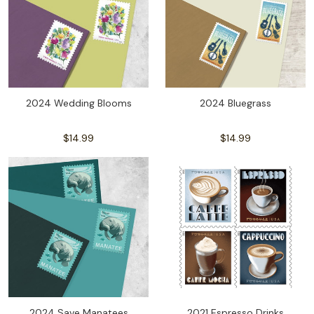
2024 Wedding Blooms
2024 Bluegrass
$14.99
$14.99
2024 Save Manatees
2021 Espresso Drinks