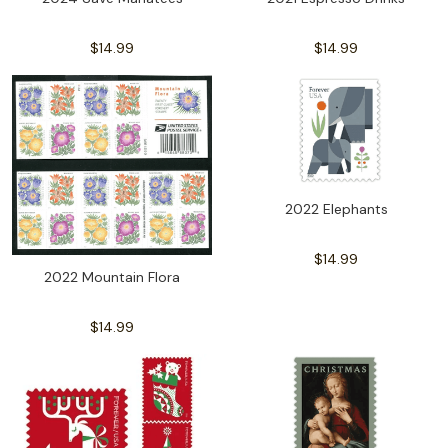
$14.99
$14.99
2022 Elephants
$14.99
2022 Mountain Flora
$14.99