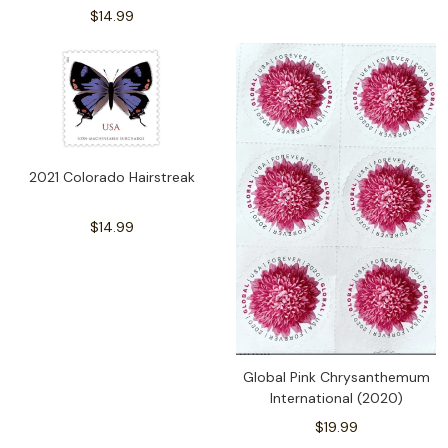
$14.99
2021 Colorado Hairstreak
$14.99
Global Pink Chrysanthemum
International (2020)
$19.99