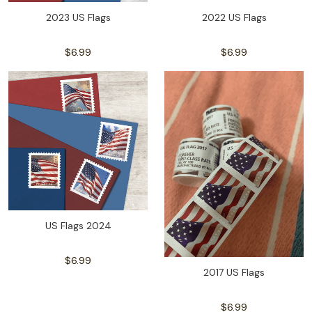
2023 US Flags
2022 US Flags
$6.99
$6.99
US Flags 2024
$6.99
2017 US Flags
$6.99