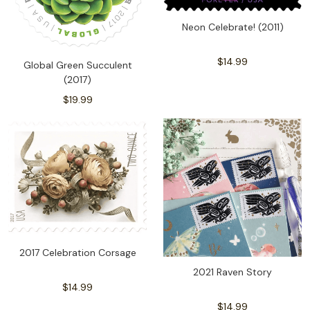
Neon Celebrate! (2011)
$14.99
Global Green Succulent
(2017)
$19.99
2017 Celebration Corsage
2021 Raven Story
$14.99
$14.99