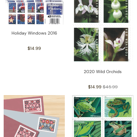
Holiday Windows 2016
$14.99
2020 Wild Orchids
$14.99
$45.99