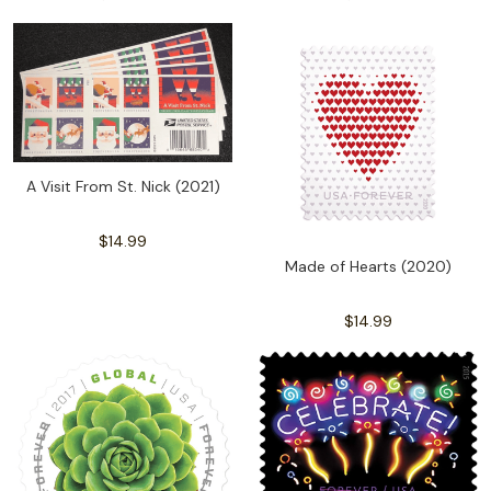
A Visit From St. Nick (2021)
$14.99
Made of Hearts (2020)
$14.99