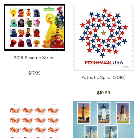
2019 Sesame Street
$17.99
Patriotic Spiral (2016)
$19.99