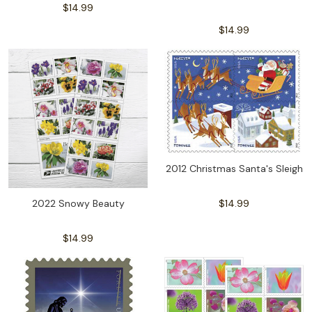
$14.99
$14.99
2012 Christmas Santa's Sleigh
2022 Snowy Beauty
$14.99
$14.99