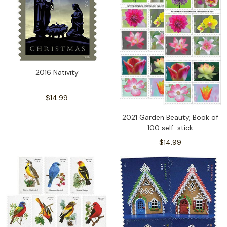
2016 Nativity
$14.99
2021 Garden Beauty, Book of
100 self-stick
$14.99