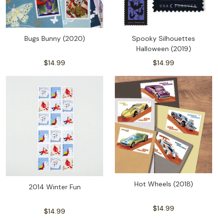
Bugs Bunny (2020)
Spooky Silhouettes
Halloween (2019)
$14.99
$14.99
Hot Wheels (2018)
2014 Winter Fun
$14.99
$14.99