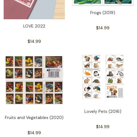
Frogs (2019)
LOVE 2022
$14.99
$14.99
Lovely Pets (2016)
Fruits and Vegetables (2020)
$14.99
$14.99