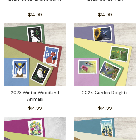
$14.99
$14.99
2023 Winter Woodland
2024 Garden Delights
Animals
$14.99
$14.99