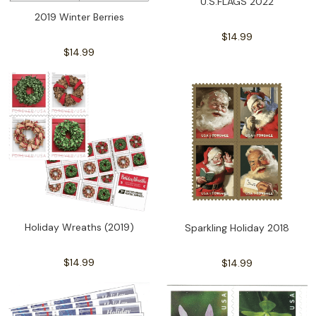
U.S.FLAGS 2022
2019 Winter Berries
$14.99
$14.99
Holiday Wreaths (2019)
Sparkling Holiday 2018
$14.99
$14.99