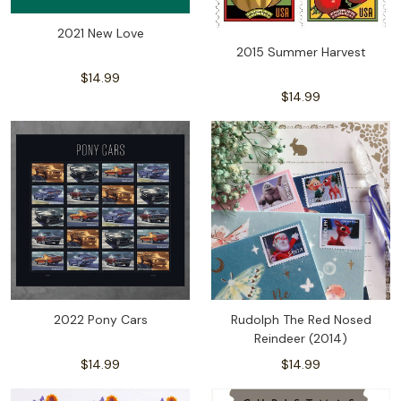
2021 New Love
2015 Summer Harvest
$14.99
$14.99
2022 Pony Cars
Rudolph The Red Nosed
Reindeer (2014)
$14.99
$14.99