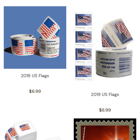
2018 US Flags
$6.99
2019 US Flags
$6.99