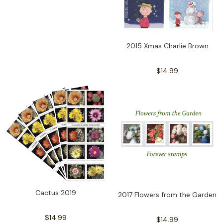
2015 Xmas Charlie Brown
$14.99
Cactus 2019
2017 Flowers from the Garden
$14.99
$14.99