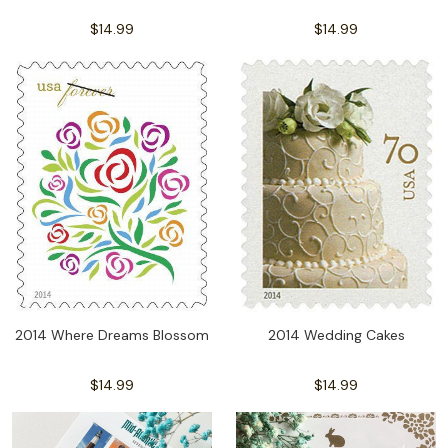
$14.99
$14.99
2014 Wedding Cakes
2014 Where Dreams Blossom
$14.99
$14.99