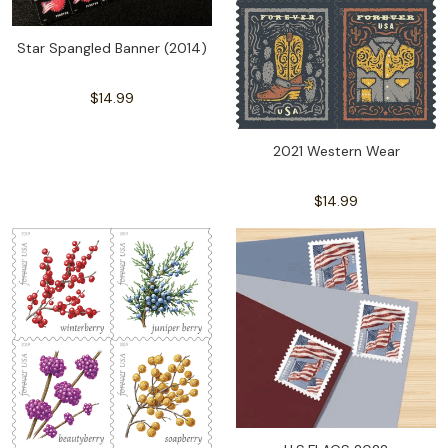
Star Spangled Banner (2014)
$14.99
2021 Western Wear
$14.99