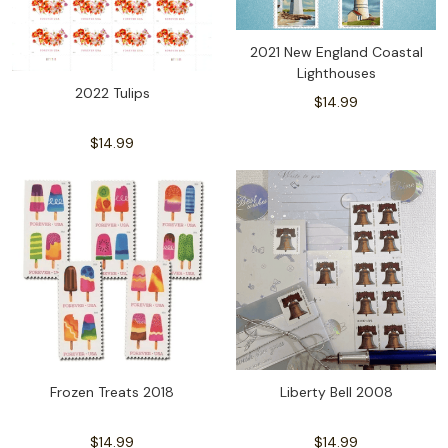
2021 New England Coastal
Lighthouses
2022 Tulips
$14.99
$14.99
Frozen Treats 2018
Liberty Bell 2008
$14.99
$14.99