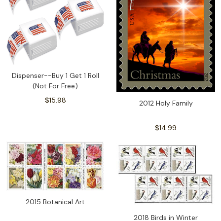
Dispenser--Buy 1 Get 1 Roll
(Not For Free)
$15.98
2012 Holy Family
$14.99
2015 Botanical Art
2018 Birds in Winter