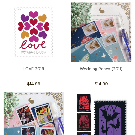
LOVE 2019
Wedding Roses (2011)
$14.99
$14.99