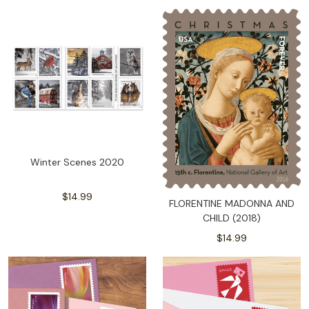
Winter Scenes 2020
$14.99
FLORENTINE MADONNA AND
CHILD (2018)
$14.99