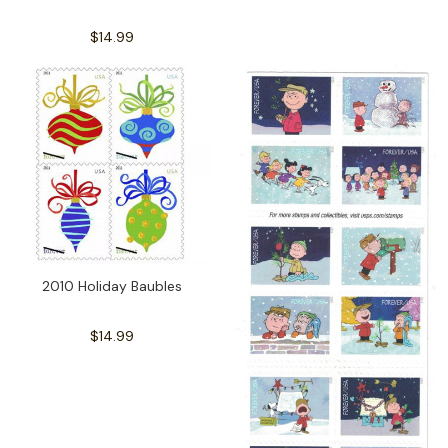
$14.99
2010 Holiday Baubles
$14.99