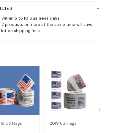
ICIES
p within
5 to 10 business days
.
 2 products or more at the same time will save
 lot on shipping fees.
18 US Flags
2019 US Flags
Dispenser--Bu
Get 1 Roll (Not