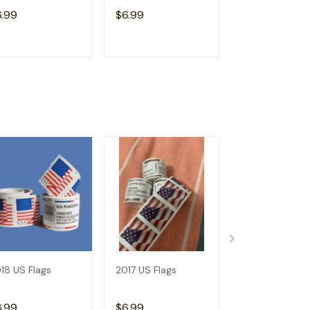
Free)
6.99
$6.99
$15.98
ADD TO CART
ADD TO CART
ADD TO C
18 US Flags
2017 US Flags
Dispenser--Bu
Get 1 Roll (Not
Free)
6.99
$6.99
$15.98