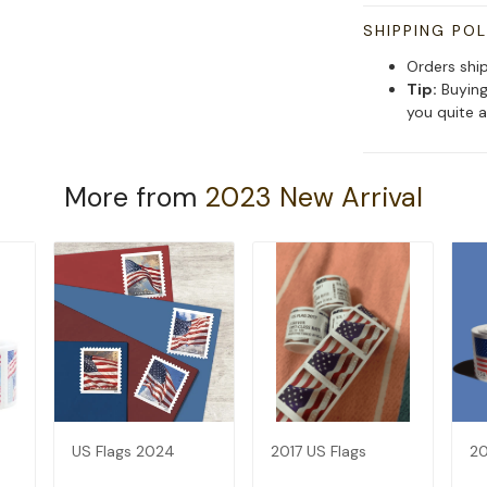
SHIPPING POL
Orders shi
Tip:
Buying
you quite a
More from
2023 New Arrival
US Flags 2024
2017 US Flags
20