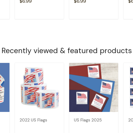
$6.99
$6.99
$
T
ADD TO CART
ADD TO CART
Recently viewed & featured products
2022 US Flags
US Flags 2025
20