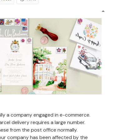
ally a company engaged in e-commerce.
arcel delivery requires a large number.
se from the post office normally.
 our company has been affected by the