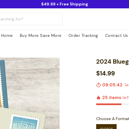
$49.99 + Free Shipping
Home
Buy More Save More
Order Tracking
Contact Us
2024 Blueg
$14.99
09:05:41
lef
25 items
lef
Choose A Forma