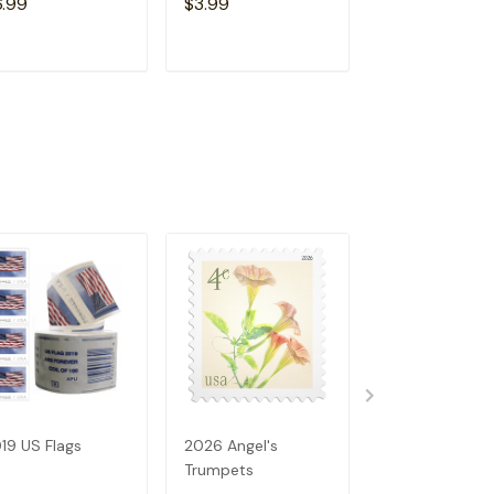
6.99
$3.99
$6.99
ADD TO CART
ADD TO CART
ADD TO C
19 US Flags
2026 Angel's
2023 US Flags
Trumpets