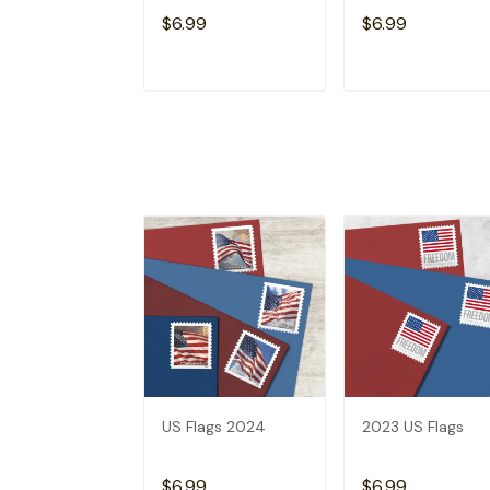
$6.99
$6.99
ADD TO CART
ADD TO CAR
US Flags 2024
2023 US Flags
$6.99
$6.99