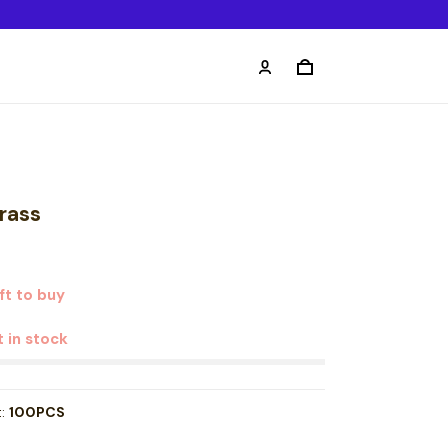
rass
t to buy
t in stock
t:
100PCS