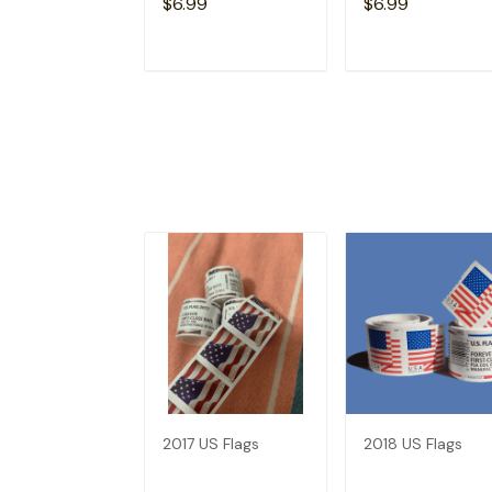
$6.99
$6.99
ADD TO CART
ADD TO CAR
2017 US Flags
2018 US Flags