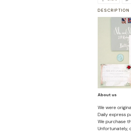
DESCRIPTION
About us
We were origin
Daily express p
We purchase the
Unfortunately,