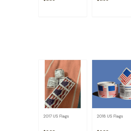
ADD TO CART
ADD TO CAR
2017 US Flags
2018 US Flags