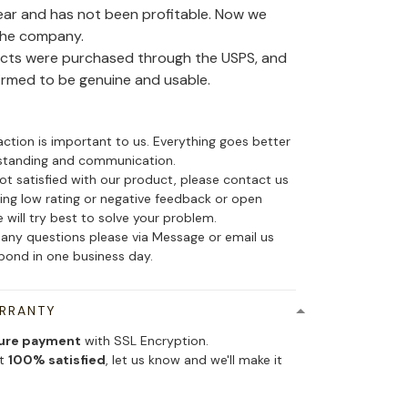
ear and has not been profitable. Now we
the company.
ducts were purchased through the USPS, and
irmed to be genuine and usable.
action is important to us. Everything goes better
standing and communication.
not satisfied with our product, please contact us
ing low rating or negative feedback or open
 will try best to solve your problem.
 any questions please via Message or email us
spond in one business day.
ARRANTY
ure payment
with SSL Encryption.
ot
100% satisfied
, let us know and we'll make it