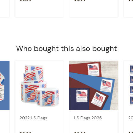
T
ADD TO CART
ADD TO CART
Who bought this also bought
2022 US Flags
US Flags 2025
20