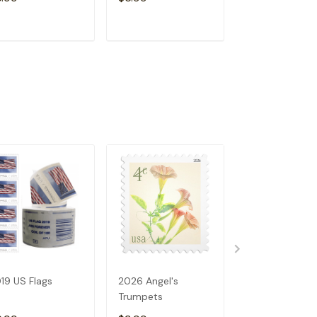
ADD TO CART
ADD TO CART
ADD TO C
19 US Flags
2026 Angel's
2023 US Flags
Trumpets