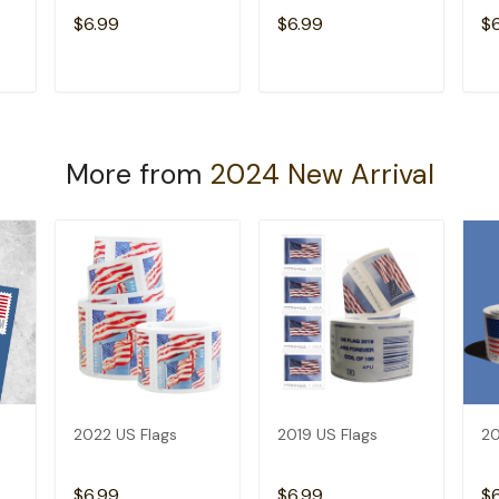
$6.99
$6.99
$
T
ADD TO CART
ADD TO CART
More from
2024 New Arrival
2022 US Flags
2019 US Flags
20
$6.99
$6.99
$