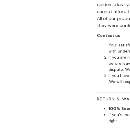
epidemic last y
cannot afford 
All of our pro
they were conf
Contact us
Your satisf
with under
If you are 
before leav
dispute. We
If you have
,We will re
RETURN & W
100% Sec
If you're n
right.