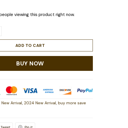
people viewing this product right now.
ADD TO CART
BUY NOW
 New Arrival
,
2024 New Arrival
,
buy more save
Tweet
Pin it