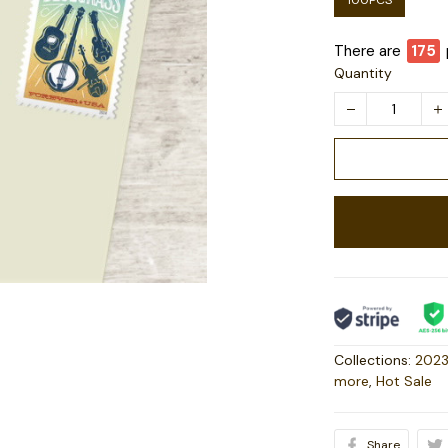
100PCS
There are
175
Quantity
Collections:
2023
more
,
Hot Sale
Share