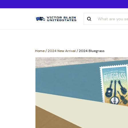
Home
/
2024 New Arrival
/
2024 Bluegrass