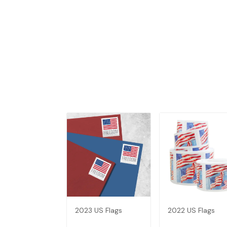
2023 US Flags
2022 US Flags