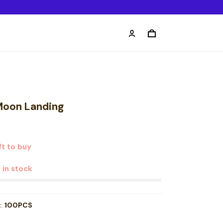
 Moon Landing
ft to buy
t in stock
t:
100PCS