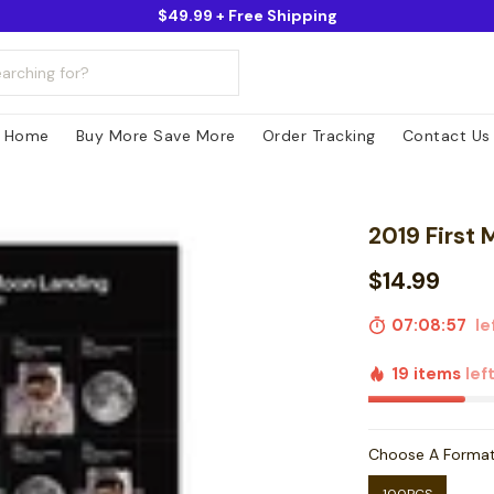
$49.99 + Free Shipping
Home
Buy More Save More
Order Tracking
Contact Us
2019 First
$14.99
07:08:56
le
19 items
lef
Choose A Forma