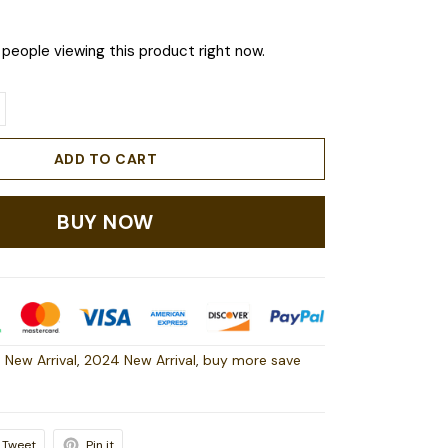
people viewing this product right now.
ADD TO CART
BUY NOW
 New Arrival
,
2024 New Arrival
,
buy more save
Tweet
Pin it