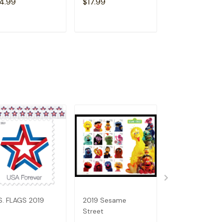
4.99
$17.99
$14.99
ADD TO CART
ADD TO CART
ADD TO C
S. FLAGS 2019
2019 Sesame
Holiday Wreat
Street
(2019)