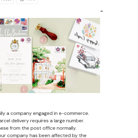
ally a company engaged in e-commerce.
arcel delivery requires a large number.
se from the post office normally.
 our company has been affected by the