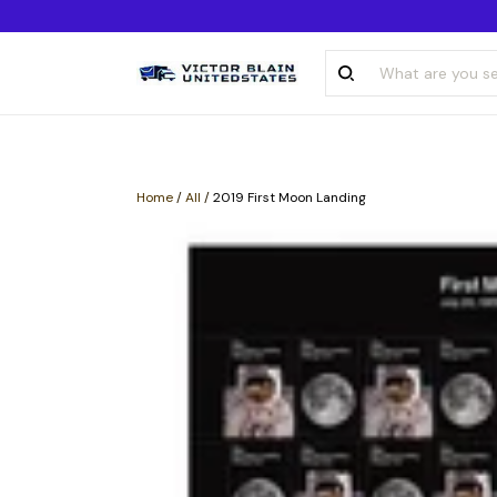
Home
/
All
/
2019 First Moon Landing