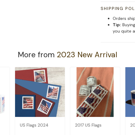
SHIPPING POL
Orders shi
Tip:
Buying
you quite a
More from
2023 New Arrival
US Flags 2024
2017 US Flags
20