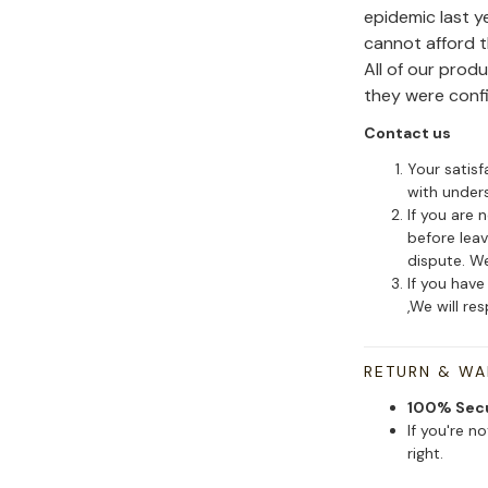
epidemic last y
cannot afford 
All of our pro
they were conf
Contact us
Your satisf
with under
If you are 
before leav
dispute. We
If you have
,We will re
RETURN & W
100% Sec
If you're n
right.