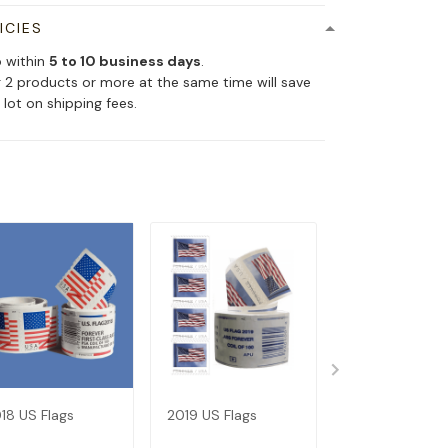
ICIES
p within
5 to 10 business days
.
 2 products or more at the same time will save
 lot on shipping fees.
18 US Flags
2019 US Flags
Dispenser--Bu
Get 1 Roll (Not