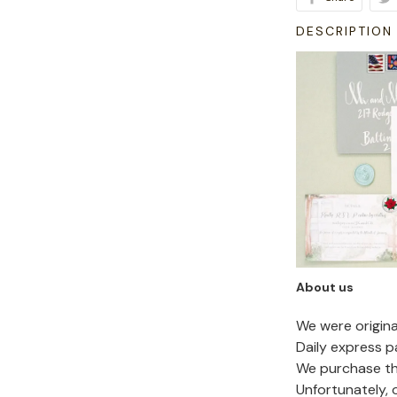
DESCRIPTION
About us
We were origin
Daily express p
We purchase the
Unfortunately,