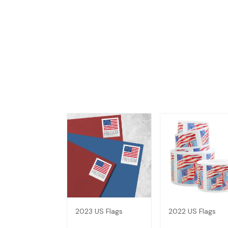
2023 US Flags
2022 US Flags