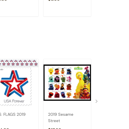
ADD TO CART
ADD TO CART
ADD TO C
S. FLAGS 2019
2019 Sesame
Holiday Wreat
Street
(2019)