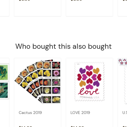
T
ADD TO CART
ADD TO CART
Who bought this also bought
Cactus 2019
LOVE 2019
U.