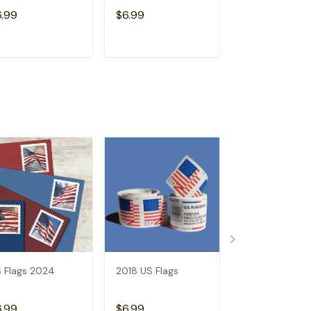
Free)
6.99
$6.99
$15.98
ADD TO CART
ADD TO CART
ADD TO C
 Flags 2024
2018 US Flags
2017 US Flags
6.99
$6.99
$6.99