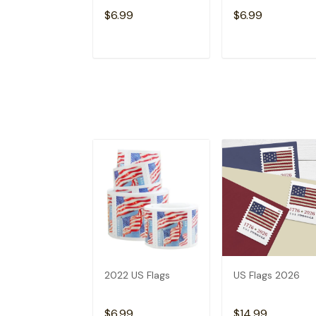
$6.99
$6.99
ADD TO CART
ADD TO CAR
2022 US Flags
US Flags 2026
$6.99
$14.99