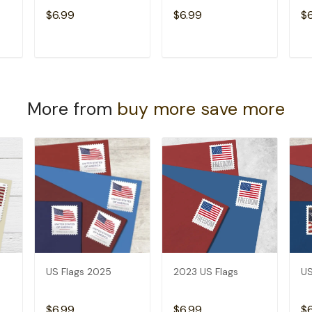
$6.99
$6.99
$
T
ADD TO CART
ADD TO CART
More from
buy more save more
US Flags 2025
2023 US Flags
US
$6.99
$6.99
$