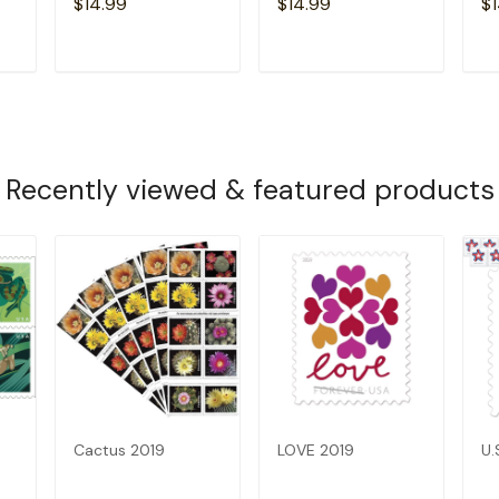
$14.99
$14.99
$1
T
ADD TO CART
ADD TO CART
Recently viewed & featured products
Cactus 2019
LOVE 2019
U.