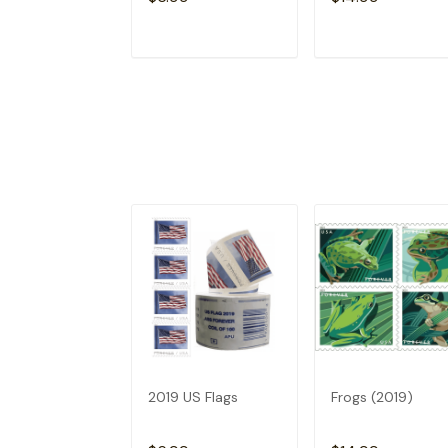
ADD TO CART
ADD TO CAR
2019 US Flags
Frogs (2019)