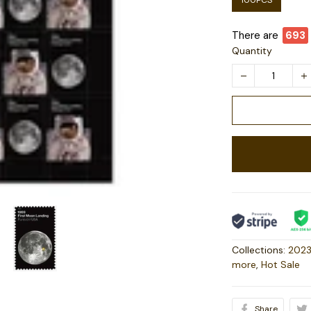
100PCS
There are
693
Quantity
Collections:
2023
more
,
Hot Sale
Share