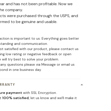
ear and has not been profitable. Now we
the company.
ducts were purchased through the USPS, and
irmed to be genuine and usable.
action is important to us. Everything goes better
standing and communication.
not satisfied with our product, please contact us
ing low rating or negative feedback or open
 will try best to solve your problem.
 any questions please via Message or email us
spond in one business day.
ARRANTY
ure payment
with SSL Encryption.
ot
100% satisfied
, let us know and we'll make it