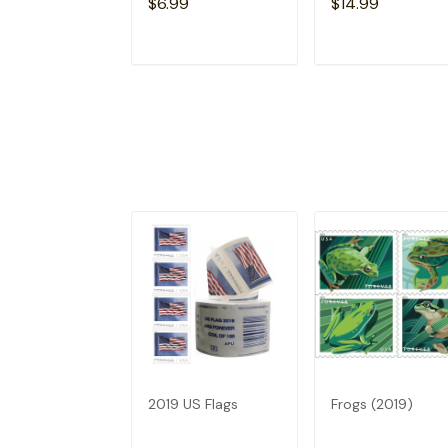
$6.99
$14.99
ADD TO CART
ADD TO CAR
2019 US Flags
Frogs (2019)