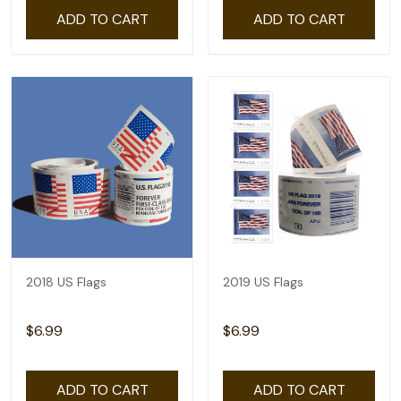
ADD TO CART
ADD TO CART
2018 US Flags
2019 US Flags
$6.99
$6.99
ADD TO CART
ADD TO CART