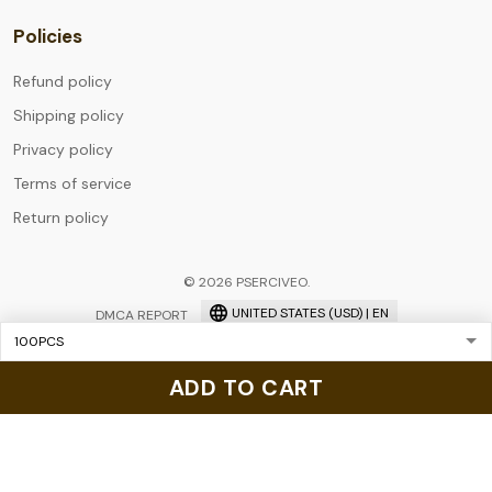
Policies
Refund policy
Shipping policy
Privacy policy
Terms of service
Return policy
© 2026 PSERCIVEO.
UNITED STATES (USD) | EN
DMCA REPORT
ADD TO CART