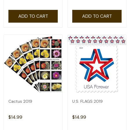
ADD TO CART
ADD TO CART
Cactus 2019
U.S. FLAGS 2019
$14.99
$14.99