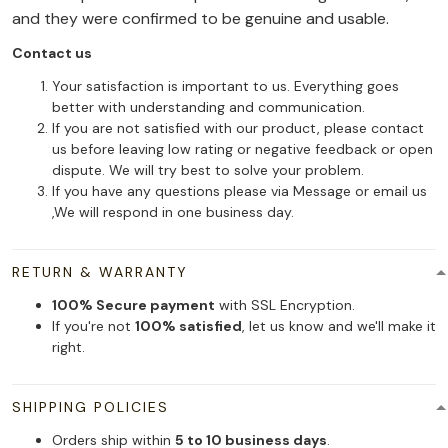
and they were confirmed to be genuine and usable.
Contact us
Your satisfaction is important to us. Everything goes
better with understanding and communication.
If you are not satisfied with our product, please contact
us before leaving low rating or negative feedback or open
dispute. We will try best to solve your problem.
If you have any questions please via Message or email us
,We will respond in one business day.
RETURN & WARRANTY
100% Secure payment
with SSL Encryption.
If you're not
100% satisfied
, let us know and we'll make it
right.
SHIPPING POLICIES
Orders ship within
5 to 10 business days
.