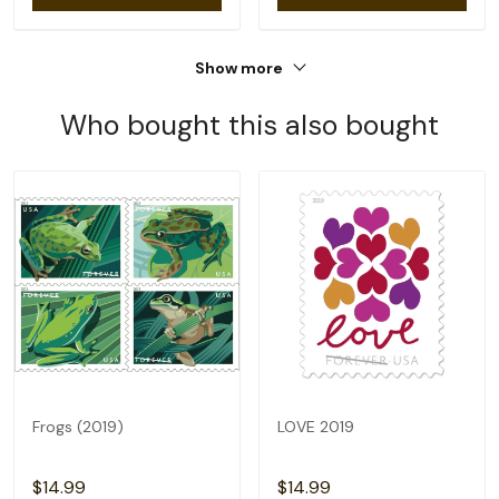
Show more
Who bought this also bought
Frogs (2019)
LOVE 2019
$14.99
$14.99