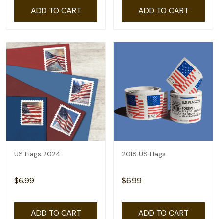
ADD TO CART
ADD TO CART
US Flags 2024
2018 US Flags
$6.99
$6.99
ADD TO CART
ADD TO CART