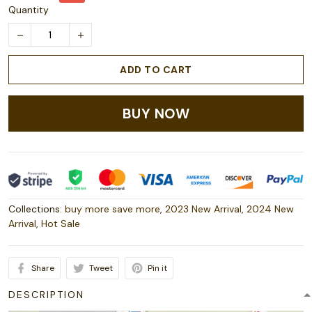
Quantity
ADD TO CART
BUY NOW
Collections:
buy more save more
,
2023 New Arrival
,
2024 New
Arrival
,
Hot Sale
Share
Tweet
Pin it
DESCRIPTION