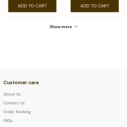
ADD TO CART
ADD TO CART
Show more
Customer care
About Us
Contact Us
Order Tracking
FAQs