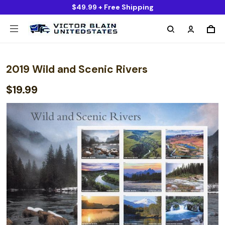
$49.99 + Free Shipping
2019 Wild and Scenic Rivers
$19.99