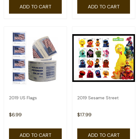
ADD TO CART
ADD TO CART
2019 US Flags
2019 Sesame Street
$6.99
$17.99
ADD TO CART
ADD TO CART