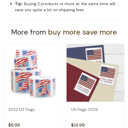
Tip:
Buying 2 products or more at the same time will
save you quite a lot on shipping fees.
More from
buy more save more
2022 US Flags
US Flags 2026
$6.99
$14.99