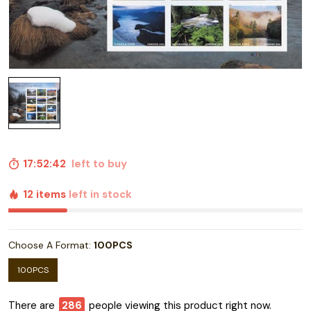
17:52:41
left to buy
12 items
left in stock
Choose A Format:
100PCS
100PCS
There are
289
people viewing this product right now.