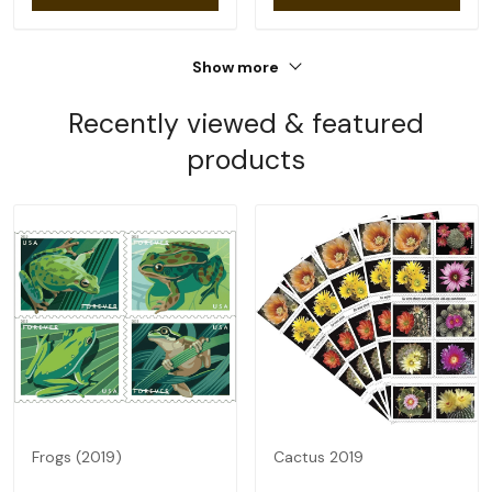
Show more
Recently viewed & featured
products
Frogs (2019)
Cactus 2019