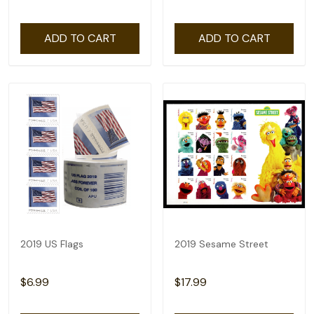
ADD TO CART
ADD TO CART
2019 US Flags
2019 Sesame Street
$6.99
$17.99