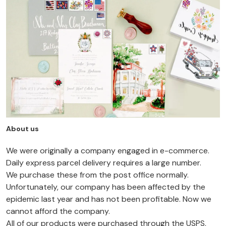
About us
We were originally a company engaged in e-commerce.
Daily express parcel delivery requires a large number.
We purchase these from the post office normally.
Unfortunately, our company has been affected by the
epidemic last year and has not been profitable. Now we
cannot afford the company.
All of our products were purchased through the USPS,