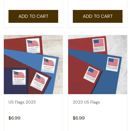
ADD TO CART
ADD TO CART
US Flags 2025
2023 US Flags
$6.99
$6.99