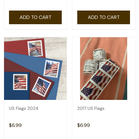
ADD TO CART
ADD TO CART
US Flags 2024
2017 US Flags
$6.99
$6.99