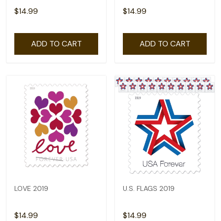
$14.99
$14.99
ADD TO CART
ADD TO CART
LOVE 2019
U.S. FLAGS 2019
$14.99
$14.99