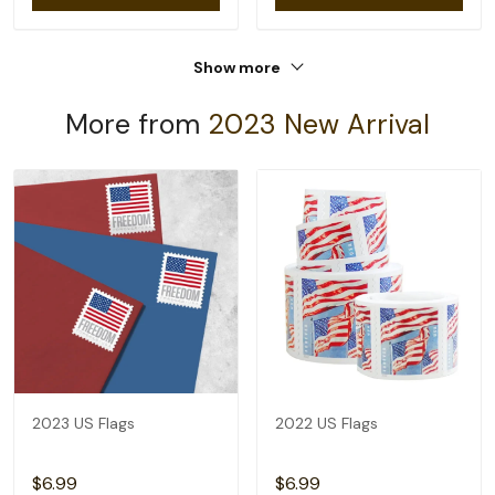
Show more
More from
2023 New Arrival
2023 US Flags
2022 US Flags
$6.99
$6.99