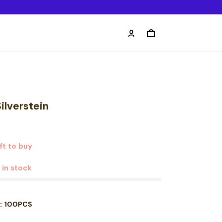
ilverstein
ft to buy
t in stock
t:
100PCS