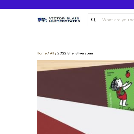
Home
/
All
/
2022 Shel Silverstein