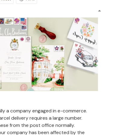
ally a company engaged in e-commerce.
arcel delivery requires a large number.
se from the post office normally.
 our company has been affected by the