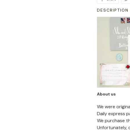
DESCRIPTION
About us
We were origin
Daily express p
We purchase the
Unfortunately,