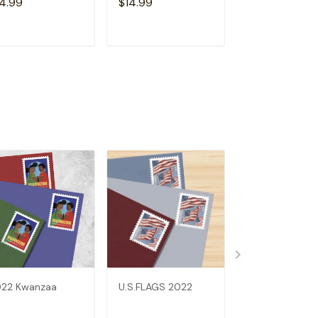
4.99
$14.99
$14.99
ADD TO CART
ADD TO CART
ADD TO C
22 Kwanzaa
U.S.FLAGS 2022
2022 Elephant