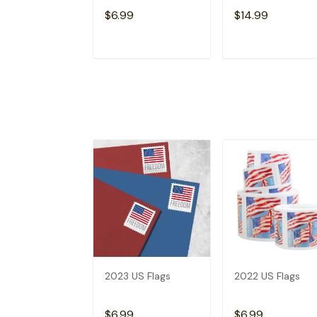
$6.99
$14.99
ADD TO CART
ADD TO CAR
2023 US Flags
2022 US Flags
$6.99
$6.99