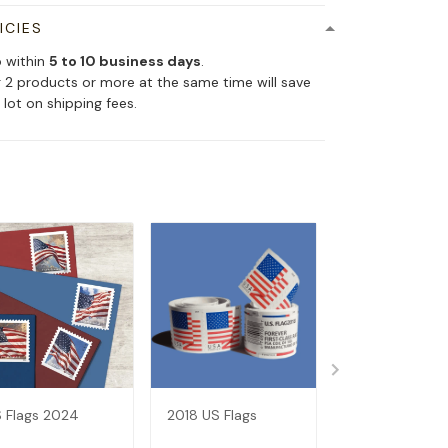
ICIES
p within
5 to 10 business days
.
 2 products or more at the same time will save
 lot on shipping fees.
 Flags 2024
2018 US Flags
2017 US Flags