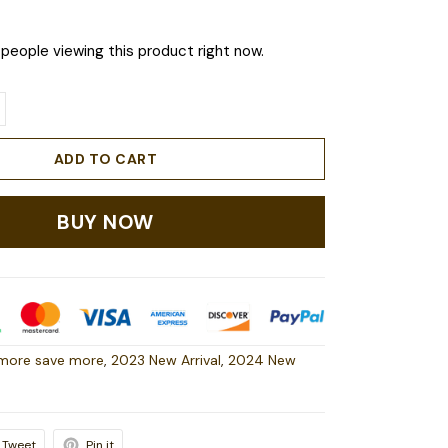
people viewing this product right now.
ADD TO CART
BUY NOW
more save more
,
2023 New Arrival
,
2024 New
Tweet
Pin it