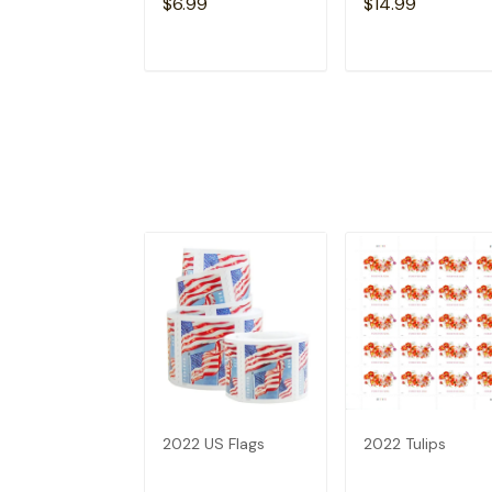
$6.99
$14.99
ADD TO CART
ADD TO CAR
2022 US Flags
2022 Tulips