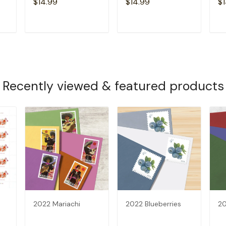
$14.99
$14.99
$1
T
ADD TO CART
ADD TO CART
Recently viewed & featured products
2022 Mariachi
2022 Blueberries
20