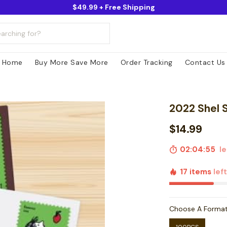
$49.99 + Free Shipping
Home
Buy More Save More
Order Tracking
Contact Us
2022 Shel S
$14.99
02:04:54
le
17 items
lef
Choose A Forma