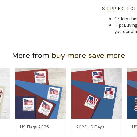
SHIPPING POL
Orders shi
Tip:
Buying
you quite a
More from
buy more save more
US Flags 2025
2023 US Flags
US