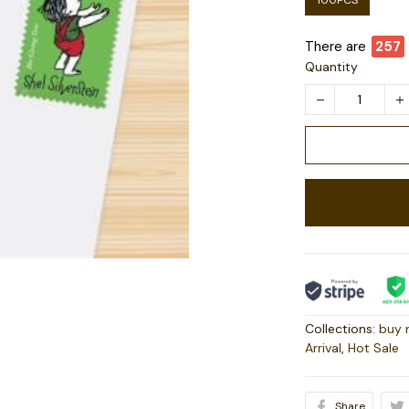
100PCS
There are
257
Quantity
Collections:
buy 
Arrival
,
Hot Sale
Share