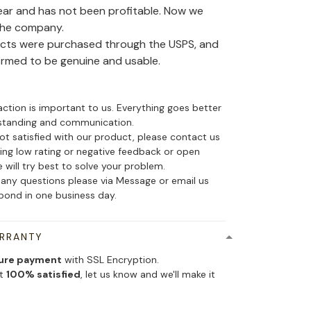
ear and has not been profitable. Now we
the company.
ducts were purchased through the USPS, and
irmed to be genuine and usable.
action is important to us. Everything goes better
standing and communication.
not satisfied with our product, please contact us
ing low rating or negative feedback or open
 will try best to solve your problem.
 any questions please via Message or email us
spond in one business day.
ARRANTY
ure payment
with SSL Encryption.
ot
100% satisfied
, let us know and we'll make it