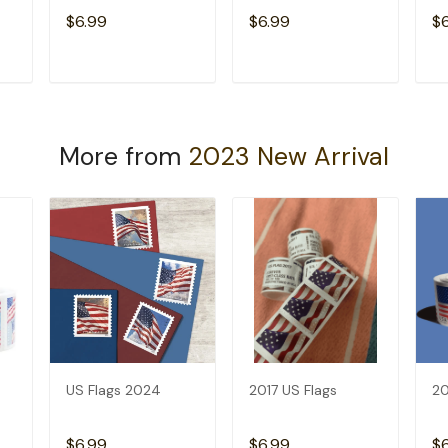
$6.99
$6.99
$
T
ADD TO CART
ADD TO CART
More from
2023 New Arrival
US Flags 2024
2017 US Flags
20
$6.99
$6.99
$