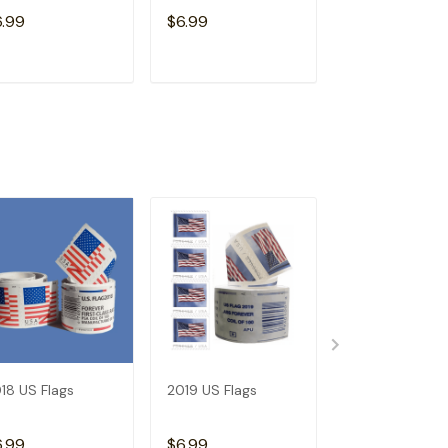
6.99
$6.99
$6.99
ADD TO CART
ADD TO CART
ADD TO C
18 US Flags
2019 US Flags
Dispenser--Bu
Get 1 Roll (Not
Free)
6.99
$6.99
$15.98