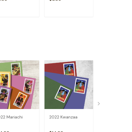
ADD TO CART
ADD TO CART
ADD TO C
22 Mariachi
2022 Kwanzaa
U.S.FLAGS 202