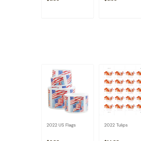
ADD TO CART
ADD TO CAR
2022 US Flags
2022 Tulips