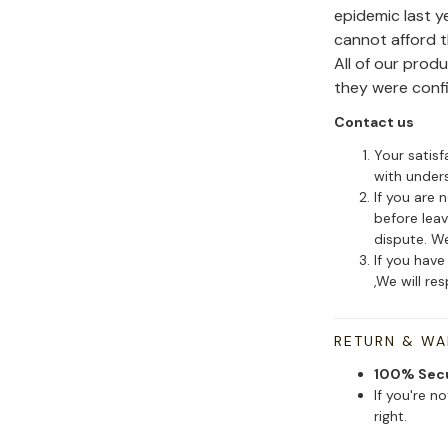
epidemic last y
cannot afford 
All of our pro
they were conf
Contact us
Your satisf
with under
If you are 
before leav
dispute. We
If you have
,We will re
RETURN & W
100% Sec
If you're n
right.