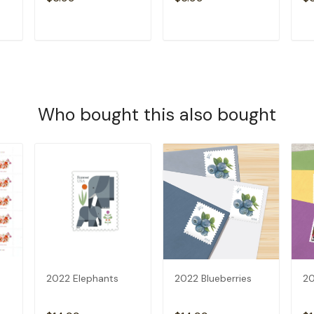
T
ADD TO CART
ADD TO CART
Who bought this also bought
2022 Elephants
2022 Blueberries
20