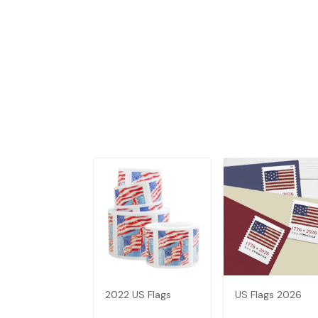
2022 US Flags
US Flags 2026