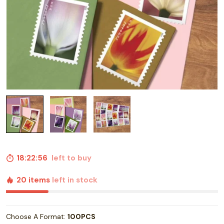
18:22:55
left to buy
20 items
left in stock
Choose A Format:
100PCS