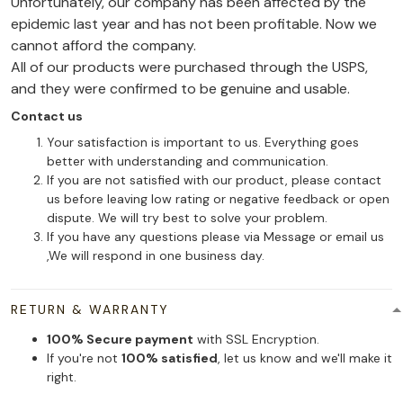
Unfortunately, our company has been affected by the
epidemic last year and has not been profitable. Now we
cannot afford the company.
All of our products were purchased through the USPS,
and they were confirmed to be genuine and usable.
Contact us
Your satisfaction is important to us. Everything goes
better with understanding and communication.
If you are not satisfied with our product, please contact
us before leaving low rating or negative feedback or open
dispute. We will try best to solve your problem.
If you have any questions please via Message or email us
,We will respond in one business day.
RETURN & WARRANTY
100% Secure payment
with SSL Encryption.
If you're not
100% satisfied
, let us know and we'll make it
right.