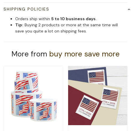
SHIPPING POLICIES
Orders ship within
5 to 10 business days
.
Tip:
Buying 2 products or more at the same time will
save you quite a lot on shipping fees.
More from
buy more save more