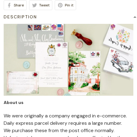
Share
Tweet
Pin it
DESCRIPTION
About us
We were originally a company engaged in e-commerce.
Daily express parcel delivery requires a large number.
We purchase these from the post office normally.