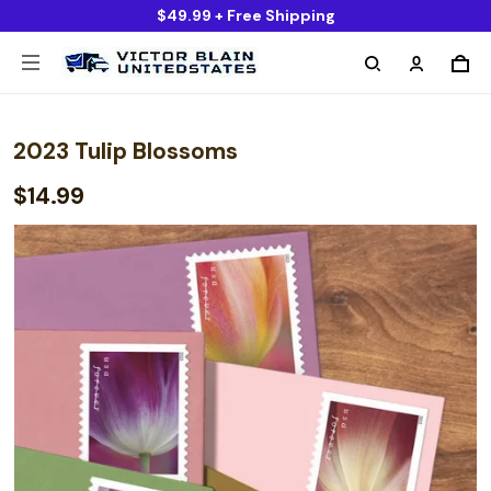
$49.99 + Free Shipping
2023 Tulip Blossoms
$14.99