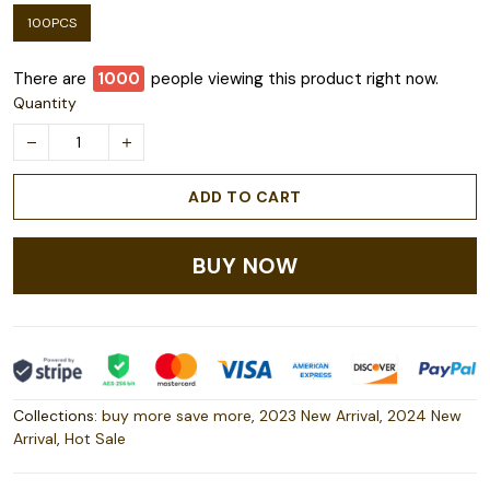
100PCS
There are
1000
people viewing this product right now.
Quantity
ADD TO CART
BUY NOW
Collections:
buy more save more
,
2023 New Arrival
,
2024 New
Arrival
,
Hot Sale