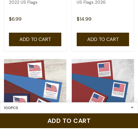
2022 US Flags
US Flags 2026
$6.99
$14.99
ADD TO CART
ADD TO CART
ADD TO CART
US Flags 2025
2023 US Flags