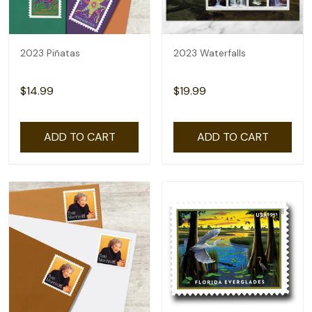
2023 Piñatas
2023 Waterfalls
$14.99
$19.99
ADD TO CART
ADD TO CART