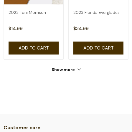
2023 Toni Morrison
2023 Florida Everglades
$14.99
$34.99
ADD TO CART
ADD TO CART
Show more
Customer care