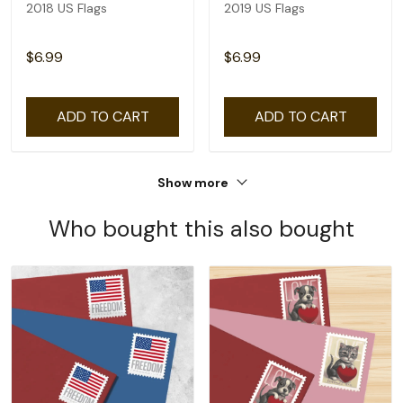
2018 US Flags
2019 US Flags
$6.99
$6.99
ADD TO CART
ADD TO CART
Show more
Who bought this also bought