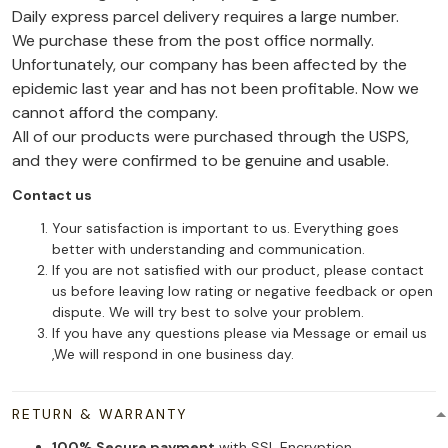
Daily express parcel delivery requires a large number.
We purchase these from the post office normally.
Unfortunately, our company has been affected by the
epidemic last year and has not been profitable. Now we
cannot afford the company.
All of our products were purchased through the USPS,
and they were confirmed to be genuine and usable.
Contact us
Your satisfaction is important to us. Everything goes
better with understanding and communication.
If you are not satisfied with our product, please contact
us before leaving low rating or negative feedback or open
dispute. We will try best to solve your problem.
If you have any questions please via Message or email us
,We will respond in one business day.
RETURN & WARRANTY
100% Secure payment
with SSL Encryption.