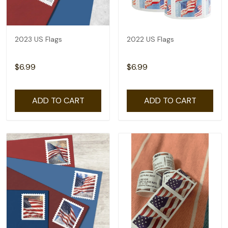
2023 US Flags
2022 US Flags
$6.99
$6.99
ADD TO CART
ADD TO CART