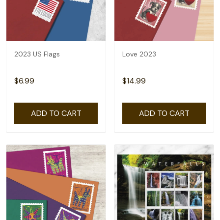
2023 US Flags
Love 2023
$6.99
$14.99
ADD TO CART
ADD TO CART