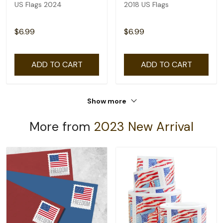
US Flags 2024
2018 US Flags
$6.99
$6.99
ADD TO CART
ADD TO CART
Show more
More from
2023 New Arrival