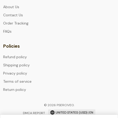
About Us
Contact Us
Order Tracking
FAQs
Policies
Refund policy
Shipping policy
Privacy policy
Terms of service
Return policy
© 2026 PSERCIVEO.
UNITED STATES (USD) | EN
DMCA REPORT