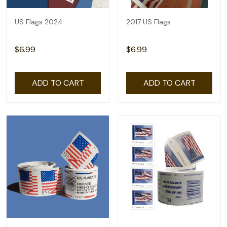
US Flags 2024
2017 US Flags
$6.99
$6.99
ADD TO CART
ADD TO CART