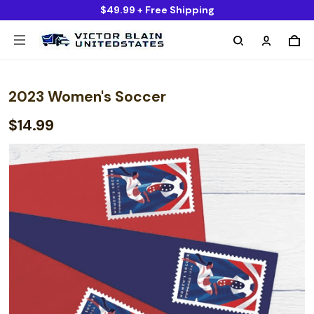
$49.99 + Free Shipping
2023 Women's Soccer
$14.99