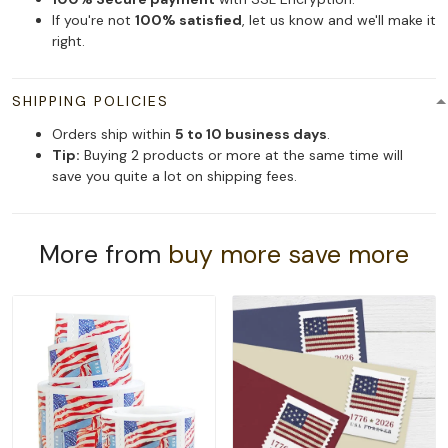
If you're not
100% satisfied
, let us know and we'll make it
right.
SHIPPING POLICIES
Orders ship within
5 to 10 business days
.
Tip:
Buying 2 products or more at the same time will
save you quite a lot on shipping fees.
More from
buy more save more