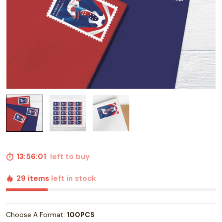
13:56:00
left to buy
29 items
left in stock
Choose A Format:
100PCS