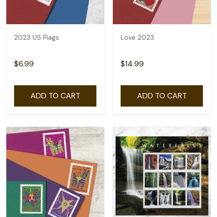
2023 US Flags
Love 2023
$6.99
$14.99
ADD TO CART
ADD TO CART