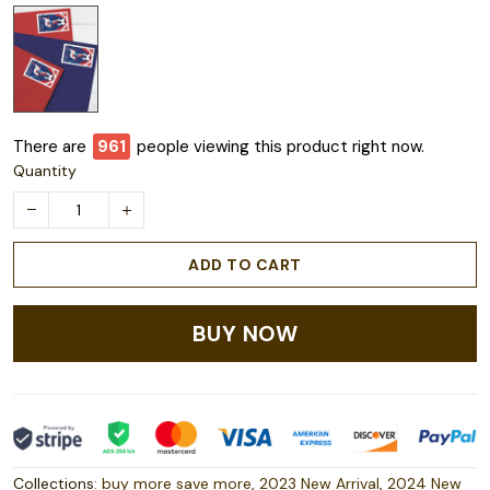
There are
963
people viewing this product right now.
Quantity
ADD TO CART
BUY NOW
Collections:
buy more save more
,
2023 New Arrival
,
2024 New