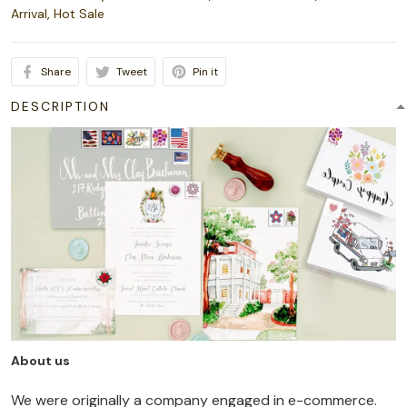
Arrival
,
Hot Sale
Share
Tweet
Pin it
DESCRIPTION
About us
We were originally a company engaged in e-commerce.