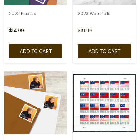
2023 Piñatas
2023 Waterfalls
$14.99
$19.99
ADD TO CART
ADD TO CART