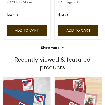
2023 Toni Morrison
U.S. Flags 2023
$14.99
$14.99
ADD TO CART
ADD TO CART
Show more
Recently viewed & featured
products