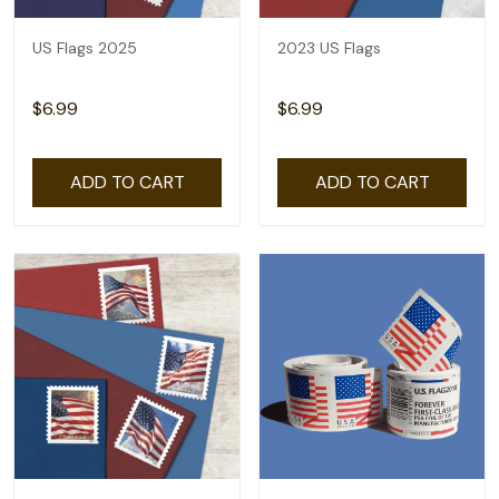
US Flags 2025
2023 US Flags
$6.99
$6.99
ADD TO CART
ADD TO CART