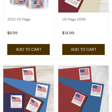
2022 US Flags
US Flags 2026
$6.99
$14.99
ADD TO CART
ADD TO CART