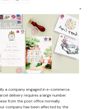
ally a company engaged in e-commerce.
arcel delivery requires a large number.
se from the post office normally.
 our company has been affected by the