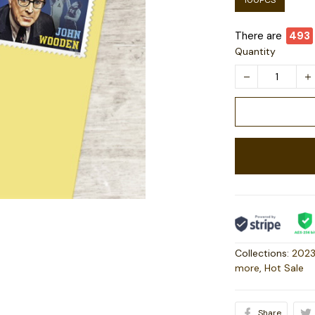
100PCS
There are
493
Quantity
Collections:
2023
more
,
Hot Sale
Share