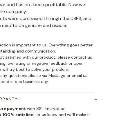
ear and has not been profitable. Now we
the company.
ducts were purchased through the USPS, and
irmed to be genuine and usable.
action is important to us. Everything goes better
standing and communication.
not satisfied with our product, please contact us
ing low rating or negative feedback or open
 will try best to solve your problem.
 any questions please via Message or email us
spond in one business day.
ARRANTY
ure payment
with SSL Encryption.
ot
100% satisfied
, let us know and we'll make it