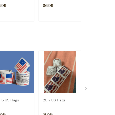
Free)
6.99
$6.99
$15.98
ADD TO CART
ADD TO CART
ADD TO C
18 US Flags
2017 US Flags
Dispenser--Bu
Get 1 Roll (Not
Free)
6.99
$6.99
$15.98