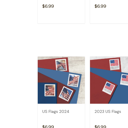
$6.99
$6.99
ADD TO CART
ADD TO CAR
US Flags 2024
2023 US Flags
$6.99
$6.99