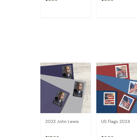
ADD TO CART
ADD TO CAR
2023 John Lewis
US Flags 2024