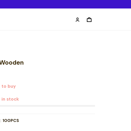
 Wooden
 to buy
t in stock
t:
100PCS