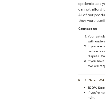
epidemic last y
cannot afford 
All of our pro
they were conf
Contact us
Your satisf
with under
If you are 
before leav
dispute. We
If you have
,We will re
RETURN & W
100% Sec
If you're n
right.