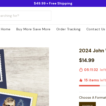
$49.99 + Free Shipping
Home
Buy More Save More
Order Tracking
Contact Us
2024 John
$14.99
05:11:31
left
15 items
lef
Choose A Forma