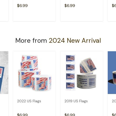
$6.99
$6.99
$
T
ADD TO CART
ADD TO CART
More from
2024 New Arrival
2022 US Flags
2019 US Flags
20
$6.99
$6.99
$