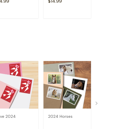
4.99
$14.99
$14.99
ADD TO CART
ADD TO CART
ADD TO C
ve 2024
2024 Horses
2024 Bluegras