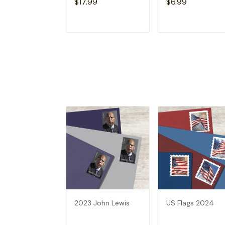
$17.99
$6.99
ADD TO CART
ADD TO CAR
2023 John Lewis
US Flags 2024