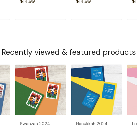
$14.99
$14.99
$1
T
ADD TO CART
ADD TO CART
Recently viewed & featured products
Kwanzaa 2024
Hanukkah 2024
Lo