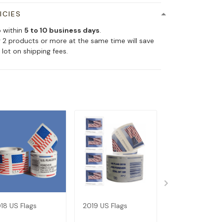
ICIES
p within
5 to 10 business days
.
 2 products or more at the same time will save
 lot on shipping fees.
18 US Flags
2019 US Flags
Dispenser--Bu
Get 1 Roll (Not