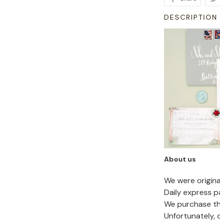
DESCRIPTION
About us
We were origin
Daily express p
We purchase the
Unfortunately,