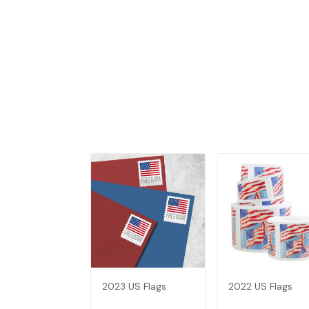
2023 US Flags
2022 US Flags