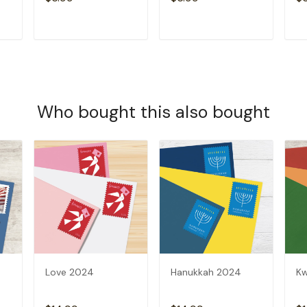
T
ADD TO CART
ADD TO CART
Who bought this also bought
Love 2024
Hanukkah 2024
K