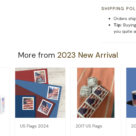
SHIPPING POL
Orders shi
Tip:
Buying
you quite a
More from
2023 New Arrival
US Flags 2024
2017 US Flags
20