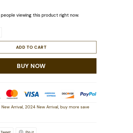
people viewing this product right now.
ADD TO CART
BUY NOW
 New Arrival
,
2024 New Arrival
,
buy more save
Tweet
Pin it