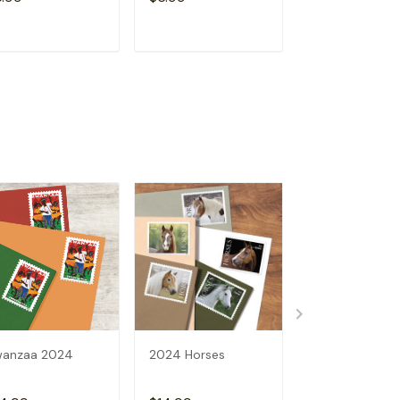
ADD TO CART
ADD TO CART
ADD TO C
wanzaa 2024
2024 Horses
2024 Bluegras