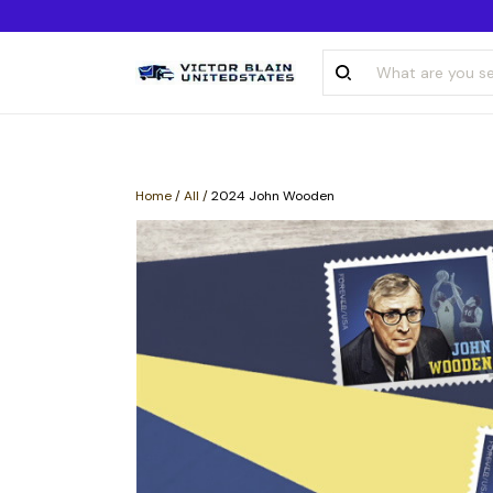
Home
/
All
/
2024 John Wooden