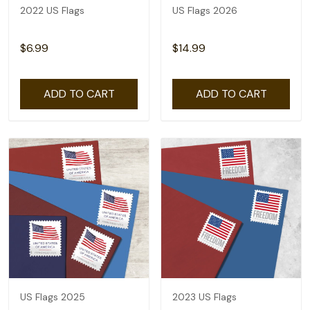
2022 US Flags
US Flags 2026
$6.99
$14.99
ADD TO CART
ADD TO CART
US Flags 2025
2023 US Flags