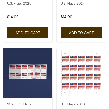
U.S. Flags 2025
U.S. Flags 2024
$14.99
$14.99
ADD TO CART
ADD TO CART
2026 U.S. Flags
U.S. Flags 2026