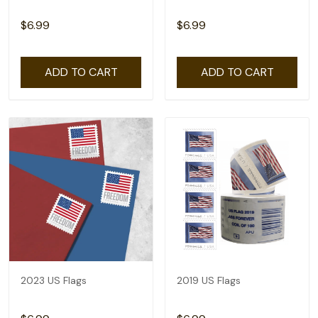
$6.99
$6.99
ADD TO CART
ADD TO CART
2023 US Flags
2019 US Flags