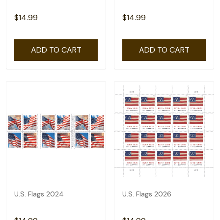
$14.99
$14.99
ADD TO CART
ADD TO CART
U.S. Flags 2024
U.S. Flags 2026