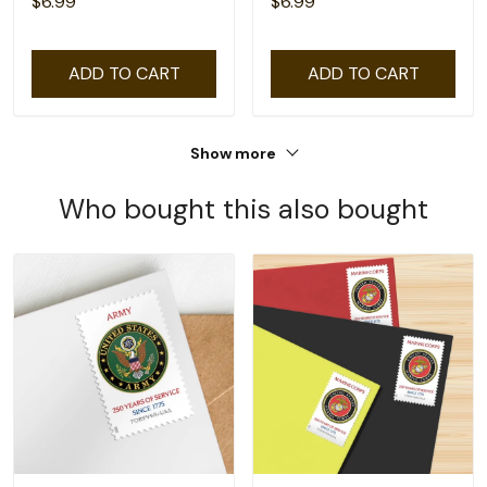
$6.99
$6.99
ADD TO CART
ADD TO CART
Show more
Who bought this also bought