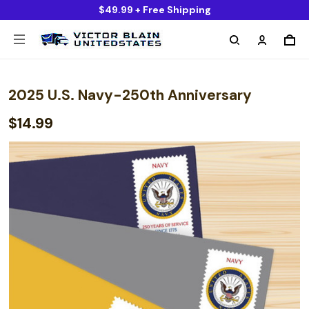
$49.99 + Free Shipping
2025 U.S. Navy-250th Anniversary
$14.99