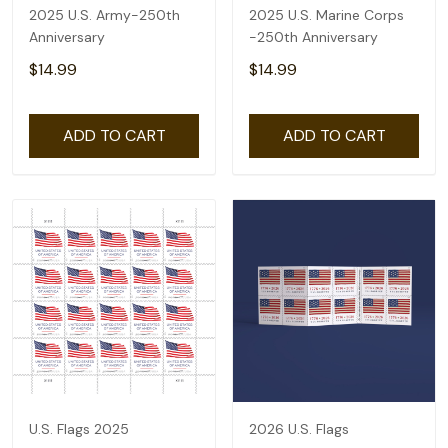
2025 U.S. Army-250th
2025 U.S. Marine Corps
Anniversary
-250th Anniversary
$14.99
$14.99
ADD TO CART
ADD TO CART
U.S. Flags 2025
2026 U.S. Flags