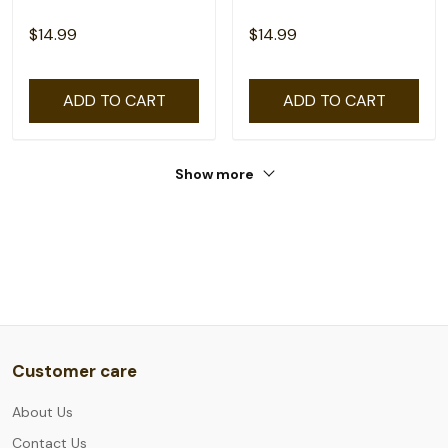
$14.99
$14.99
ADD TO CART
ADD TO CART
Show more
Customer care
About Us
Contact Us