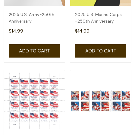
2025 U.S. Army-250th
2025 U.S. Marine Corps
Anniversary
-250th Anniversary
$14.99
$14.99
ADD TO CART
ADD TO CART