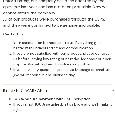
Unfortunately, our company has been affected by the
epidemic last year and has not been profitable. Now we
cannot afford the company.
All of our products were purchased through the USPS,
and they were confirmed to be genuine and usable.
Contact us
Your satisfaction is important to us. Everything goes
better with understanding and communication.
If you are not satisfied with our product, please contact
us before leaving low rating or negative feedback or open
dispute. We will try best to solve your problem.
If you have any questions please via Message or email us
,We will respond in one business day.
RETURN & WARRANTY
100% Secure payment
with SSL Encryption.
If you're not
100% satisfied
, let us know and we'll make it
right.