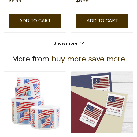
$6.99
$6.99
ADD TO CART
ADD TO CART
Show more
More from
buy more save more