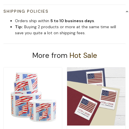
SHIPPING POLICIES
Orders ship within
5 to 10 business days
.
Tip:
Buying 2 products or more at the same time will
save you quite a lot on shipping fees.
More from
Hot Sale