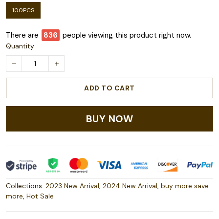
100PCS
There are
840
people viewing this product right now.
Quantity
ADD TO CART
BUY NOW
Collections:
2023 New Arrival
,
2024 New Arrival
,
buy more save
more
,
Hot Sale