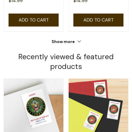
$14.99
$14.99
ADD TO CART
ADD TO CART
Show more
Recently viewed & featured
products