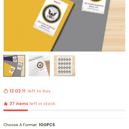
12:02:10
left to buy
37 items
left in stock
Choose A Format:
100PCS