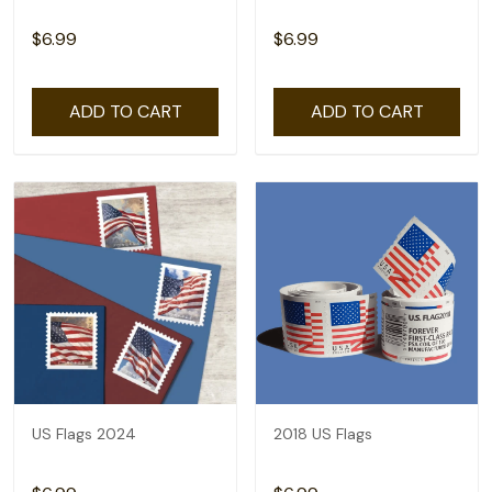
$6.99
$6.99
ADD TO CART
ADD TO CART
US Flags 2024
2018 US Flags