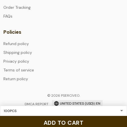
Order Tracking
FAQs
Policies
Refund policy
Shipping policy
Privacy policy
Terms of service
Return policy
© 2026 PSERCIVEO.
UNITED STATES (USD) | EN
DMCA REPORT
ADD TO CART