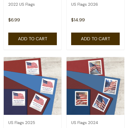
2022 US Flags
US Flags 2026
$6.99
$14.99
ADD TO CART
ADD TO CART
US Flags 2025
US Flags 2024