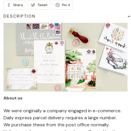
Share
Tweet
Pin it
DESCRIPTION
About us
We were originally a company engaged in e-commerce.
Daily express parcel delivery requires a large number.
We purchase these from the post office normally.