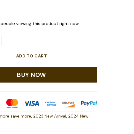
people viewing this product right now.
ADD TO CART
BUY NOW
more save more
,
2023 New Arrival
,
2024 New