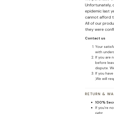
Unfortunately,
epidemic last y
cannot afford 
All of our pro
they were conf
Contact us
Your satisf
with under
If you are 
before leav
dispute. We
If you have
,We will re
RETURN & W
100% Sec
If you're n
right.