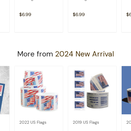
$6.99
$6.99
$
T
ADD TO CART
ADD TO CART
More from
2024 New Arrival
2022 US Flags
2019 US Flags
20