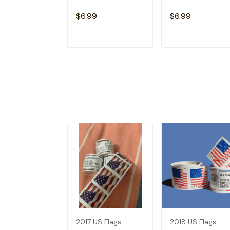
$6.99
$6.99
ADD TO CART
ADD TO CAR
2017 US Flags
2018 US Flags