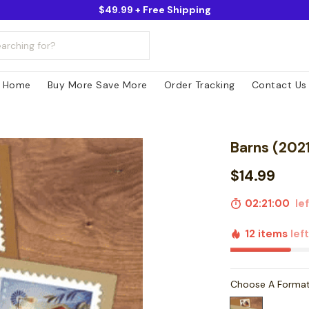
$49.99 + Free Shipping
Home
Buy More Save More
Order Tracking
Contact Us
Barns (202
$14.99
02:20:59
lef
12 items
lef
Choose A Forma