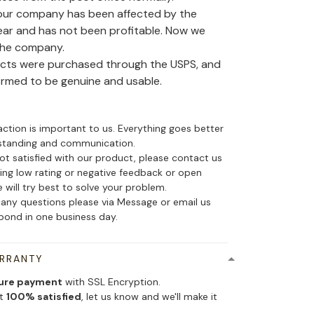
 our company has been affected by the
ear and has not been profitable. Now we
the company.
ducts were purchased through the USPS, and
irmed to be genuine and usable.
action is important to us. Everything goes better
standing and communication.
not satisfied with our product, please contact us
ing low rating or negative feedback or open
 will try best to solve your problem.
 any questions please via Message or email us
spond in one business day.
ARRANTY
ure payment
with SSL Encryption.
ot
100% satisfied
, let us know and we'll make it