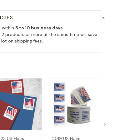
ICIES
p within
5 to 10 business days
.
 2 products or more at the same time will save
 lot on shipping fees.
23 US Flags
2019 US Flags
2017 US Flags