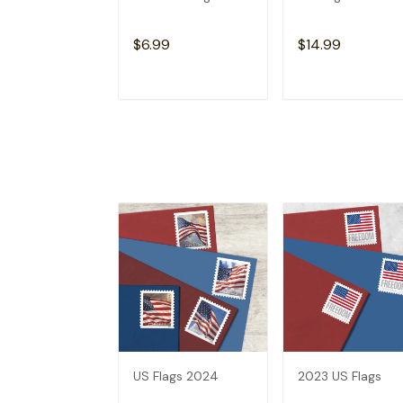
$6.99
$14.99
ADD TO CART
ADD TO CAR
US Flags 2024
2023 US Flags