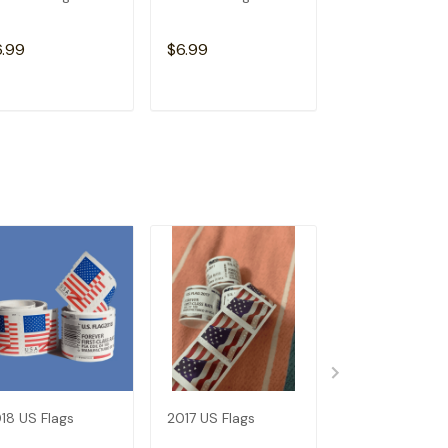
6.99
$6.99
$6.99
ADD TO CART
ADD TO CART
ADD TO C
18 US Flags
2017 US Flags
Dispenser--Bu
Get 1 Roll (Not