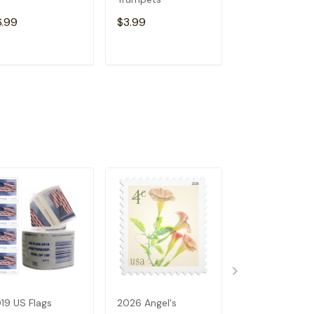
6.99
$3.99
$6.99
ADD TO CART
ADD TO CART
ADD TO C
19 US Flags
2026 Angel's
2023 US Flags