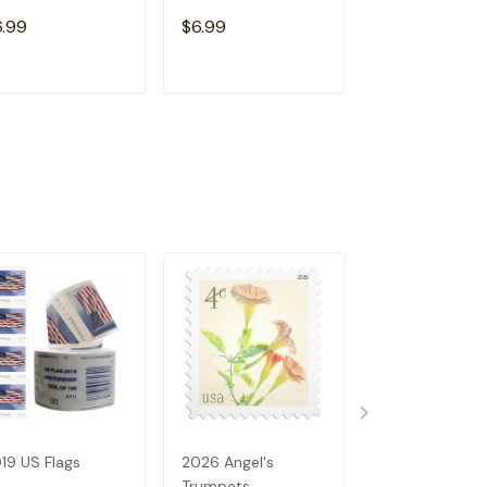
Free)
6.99
$6.99
$15.98
ADD TO CART
ADD TO CART
ADD TO C
19 US Flags
2026 Angel's
2023 US Flags
Trumpets