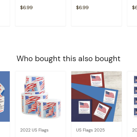
$6.99
$6.99
$
T
ADD TO CART
ADD TO CART
Who bought this also bought
2022 US Flags
US Flags 2025
20