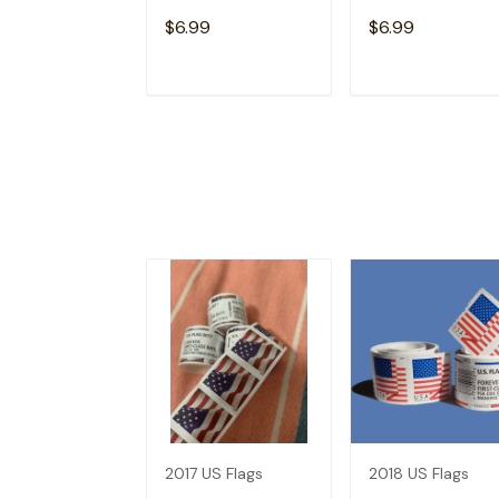
$6.99
$6.99
ADD TO CART
ADD TO CAR
2017 US Flags
2018 US Flags