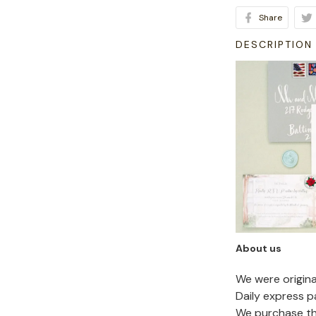
Share
DESCRIPTION
About us
We were origin
Daily express p
We purchase the