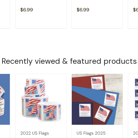
$6.99
$6.99
$
T
ADD TO CART
ADD TO CART
Recently viewed & featured products
2022 US Flags
US Flags 2025
20