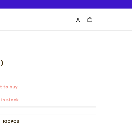
1)
t to buy
t in stock
t:
100PCS