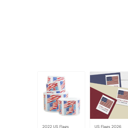
2022 US Flags
US Flags 2026