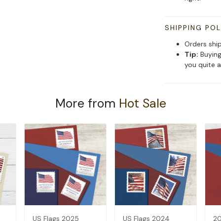
SHIPPING POL
Orders shi
Tip:
Buying
you quite a
More from
Hot Sale
US Flags 2025
US Flags 2024
20