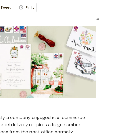
Tweet
Pin it
ally a company engaged in e-commerce.
arcel delivery requires a large number.
se from the post office normally.