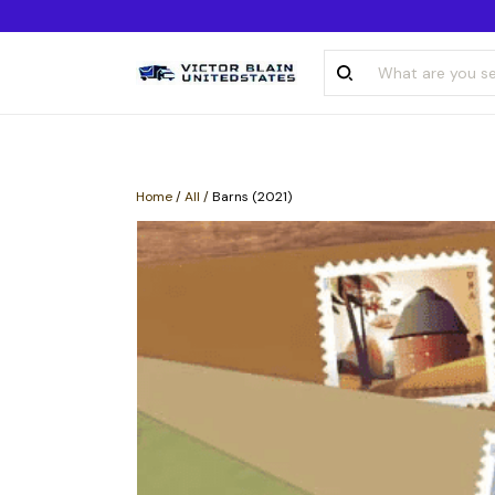
Home
/
All
/
Barns (2021)