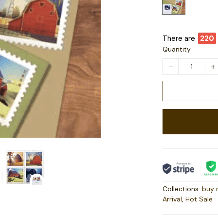
There are
224
Quantity
Collections:
buy 
Arrival
,
Hot Sale