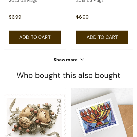
2023 US Flags
2019 US Flags
$6.99
$6.99
ADD TO CART
ADD TO CART
Show more
Who bought this also bought