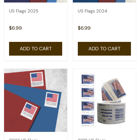
US Flags 2025
US Flags 2024
$6.99
$6.99
ADD TO CART
ADD TO CART