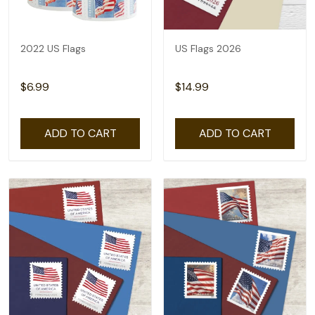
2022 US Flags
US Flags 2026
$6.99
$14.99
ADD TO CART
ADD TO CART