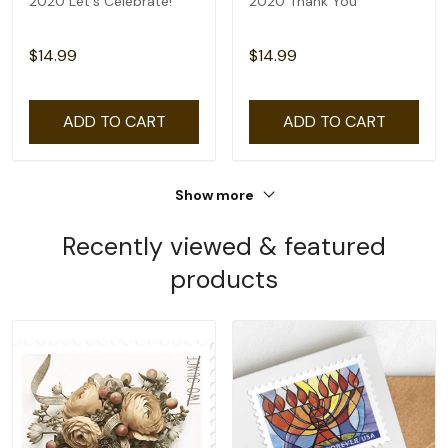
2020 Let's Celebrate!
2020 Thank You
$14.99
$14.99
ADD TO CART
ADD TO CART
Show more
Recently viewed & featured
products