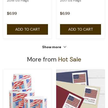
2018 US Flags
2017 US Flags
$6.99
$6.99
ADD TO CART
ADD TO CART
Show more
More from
Hot Sale