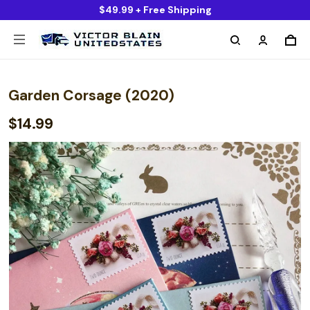
$49.99 + Free Shipping
Garden Corsage (2020)
$14.99