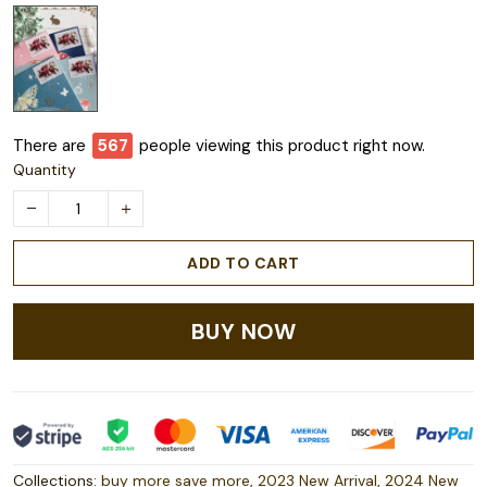
There are
567
people viewing this product right now.
Quantity
ADD TO CART
BUY NOW
Collections:
buy more save more
,
2023 New Arrival
,
2024 New