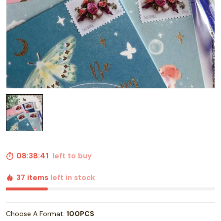
08:38:40
left to buy
37 items
left in stock
Choose A Format:
100PCS