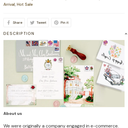
Arrival
,
Hot Sale
Share
Tweet
Pin it
DESCRIPTION
About us
We were originally a company engaged in e-commerce.