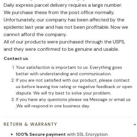
Daily express parcel delivery requires a large number.
We purchase these from the post office normally.
Unfortunately, our company has been affected by the
epidemic last year and has not been profitable. Now we
cannot afford the company.
All of our products were purchased through the USPS,
and they were confirmed to be genuine and usable.
Contact us
Your satisfaction is important to us. Everything goes
better with understanding and communication.
If you are not satisfied with our product, please contact
us before leaving low rating or negative feedback or open
dispute. We will try best to solve your problem.
If you have any questions please via Message or email us
,We will respond in one business day.
RETURN & WARRANTY
100% Secure payment
with SSL Encryption.