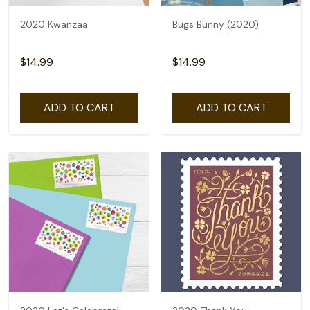
2020 Kwanzaa
Bugs Bunny (2020)
$14.99
$14.99
ADD TO CART
ADD TO CART