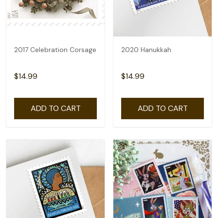
2017 Celebration Corsage
2020 Hanukkah
$14.99
$14.99
ADD TO CART
ADD TO CART