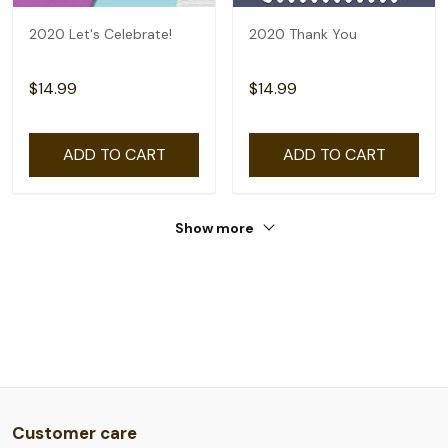
2020 Let's Celebrate!
2020 Thank You
$14.99
$14.99
ADD TO CART
ADD TO CART
Show more
Customer care