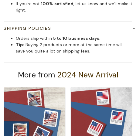
If you're not
100% satisfied
, let us know and we'll make it
right.
SHIPPING POLICIES
Orders ship within
5 to 10 business days
.
Tip:
Buying 2 products or more at the same time will
save you quite a lot on shipping fees.
More from
2024 New Arrival