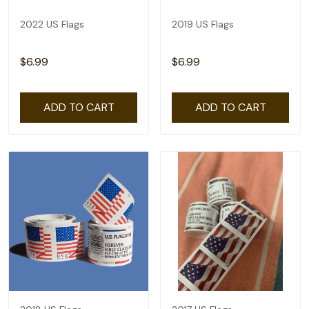
2022 US Flags
2019 US Flags
$6.99
$6.99
ADD TO CART
ADD TO CART