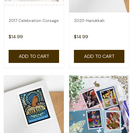
2017 Celebration Corsage
2020 Hanukkah
$14.99
$14.99
ADD TO CART
ADD TO CART