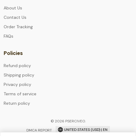
About Us
Contact Us
Order Tracking
FAQs
Policies
Refund policy
Shipping policy
Privacy policy
Terms of service
Return policy
© 2026 PSERCIVEO.
UNITED STATES (USD) | EN
DMCA REPORT