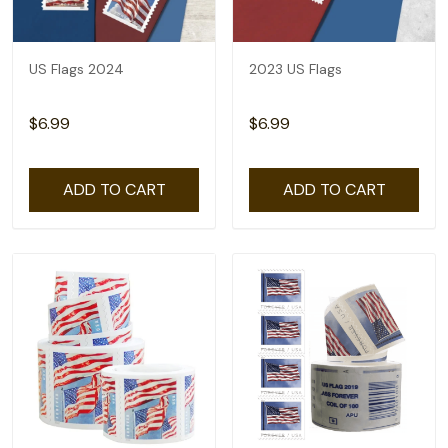
US Flags 2024
2023 US Flags
$6.99
$6.99
ADD TO CART
ADD TO CART