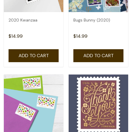
2020 Kwanzaa
Bugs Bunny (2020)
$14.99
$14.99
ADD TO CART
ADD TO CART